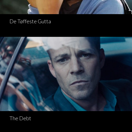
De Tøffeste Gutta
The Debt