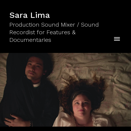
Sara Lima
Production Sound Mixer / Sound
Recordist for Features &
Documentaries