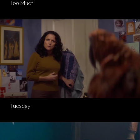
Too Much
Tuesday