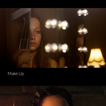
Make Up