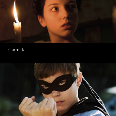
Carmilla