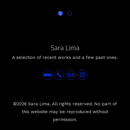
Sara Lima
A selection of recent works and a few past ones.
©2026 Sara Lima. All rights reserved. No part of
this website may be reproduced without
permission.