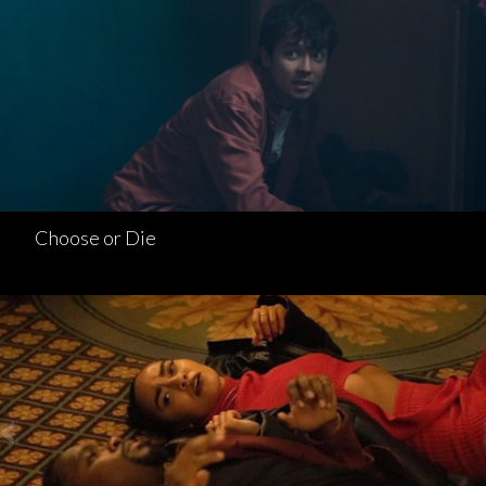
Choose or Die