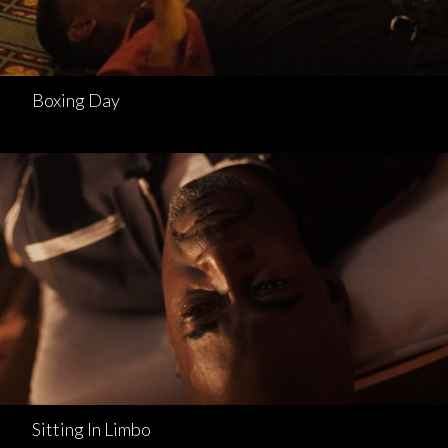
Boxing Day
Sitting In Limbo