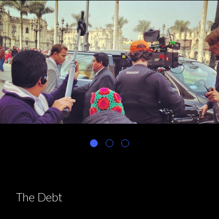
The Debt