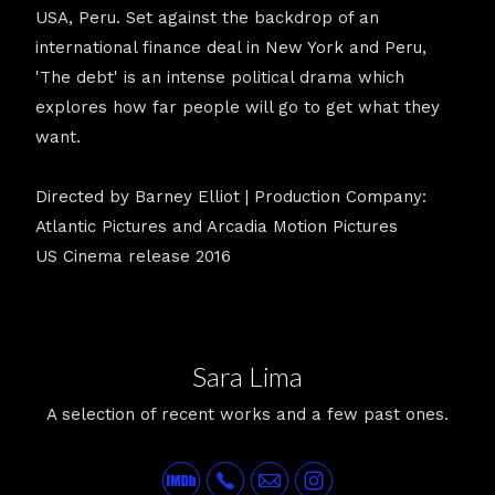
USA, Peru. Set against the backdrop of an
international finance deal in New York and Peru,
'The debt' is an intense political drama which
explores how far people will go to get what they
want.
Directed by Barney Elliot | Production Company:
Atlantic Pictures and Arcadia Motion Pictures
US Cinema release 2016
Sara Lima
A selection of recent works and a few past ones.