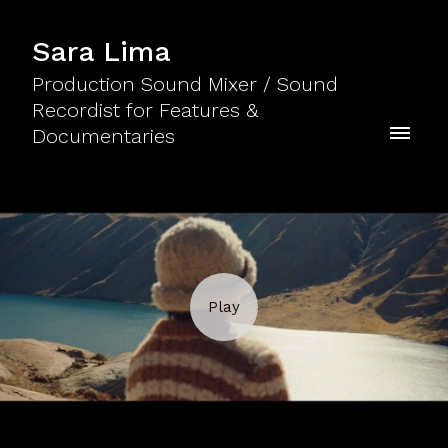
Sara Lima
Production Sound Mixer / Sound
Recordist for Features &
Documentaries