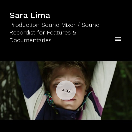
Sara Lima
Production Sound Mixer / Sound
Recordist for Features &
Documentaries