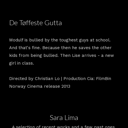
De Tøffeste Gutta
Modulf is bullied by the toughest guys at school.
And that's fine. Because then he saves the other
kids from being bullied. Then Lise arrives - a new
girl in class.
Directed by Christian Lo | Production Cia: FilmBin
Norway Cinema release 2013
Sara Lima
A selection of recent works and a few past ones.