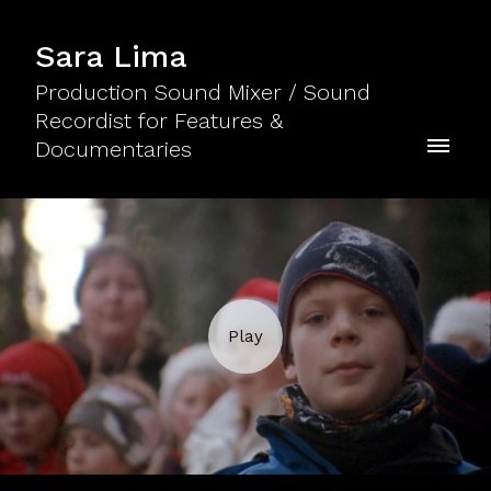
Sara Lima
Production Sound Mixer / Sound
Recordist for Features &
Documentaries