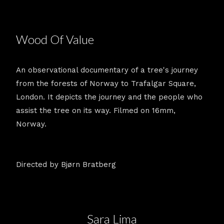
Wood Of Value
An observational documentary of a tree's journey
from the forests of Norway to Trafalgar Square,
London. It depicts the journey and the people who
assist the tree on its way. Filmed on 16mm,
Norway.
Directed by Bjørn Bratberg
Sara Lima