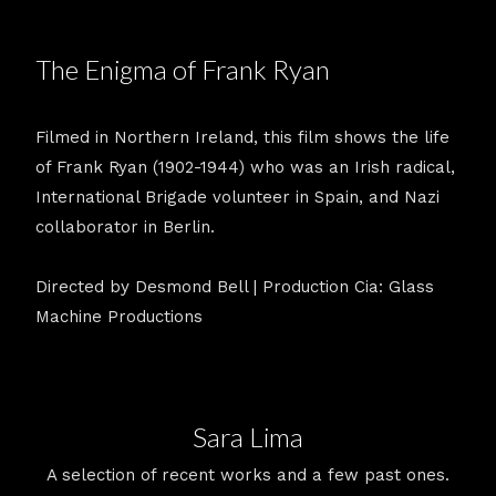
The Enigma of Frank Ryan
Filmed in Northern Ireland, this film shows the life
of Frank Ryan (1902-1944) who was an Irish radical,
International Brigade volunteer in Spain, and Nazi
collaborator in Berlin.
Directed by Desmond Bell | Production Cia: Glass
Machine Productions
Sara Lima
A selection of recent works and a few past ones.