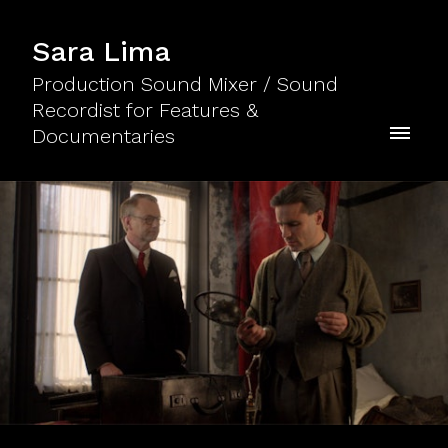
Sara Lima
Production Sound Mixer / Sound
Recordist for Features &
Documentaries