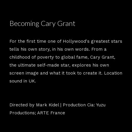
Becoming Cary Grant
For the first time one of Hollywood's greatest stars
tells his own story, in his own words. From a
childhood of poverty to global fame, Cary Grant,
the ultimate self-made star, explores his own
screen image and what it took to create it. Location
sound in UK.
Directed by Mark Kidel | Production Cia: Yuzu
Productions; ARTE France