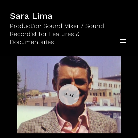
Sara Lima
Production Sound Mixer / Sound
Recordist for Features &
Documentaries