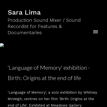
Sara Lima
Production Sound Mixer / Sound
Recordist for Features &
Documentaries
'Language of Memory' exhibition -
Birth: Origins at the end of life
'Language of Memory', a solo exhibition by Whitney
McVeigh, centres on her film ‘Birth: Origins at the
end of Life'. Exhibited at Meadows Gallery