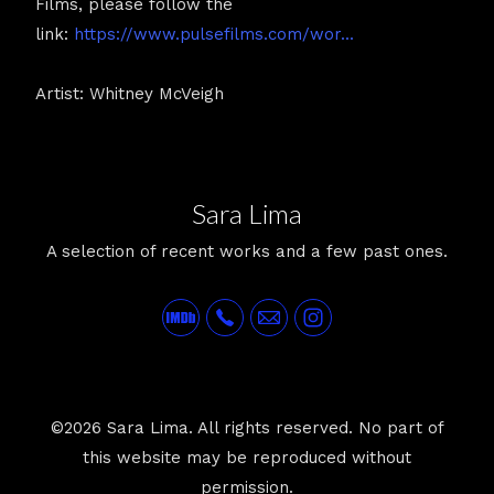
Films, please follow the
link:
https://www.pulsefilms.com/wor...
Artist: Whitney McVeigh
Sara Lima
A selection of recent works and a few past ones.
©2026 Sara Lima. All rights reserved. No part of
this website may be reproduced without
permission.