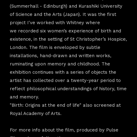
(Summerhall - Edinburgh) and Kurashiki University
of Science and the Arts (Japan). It was the first
project I've worked with Whitney where
we recorded six women’s experience of birth and
existence, in the setting of St Christopher’s Hospice,
London. The film is enveloped by subtle
installations, hand-drawn and written works,
ruminating upon memory and childhood. The
exhibition continues with a series of objects the
artist has collected over a twenty-year period to
reflect philosophical understandings of history, time
and memory.
"Birth: Origins at the end of life" also screened at
Royal Academy of Arts.
For more info about the film, produced by Pulse